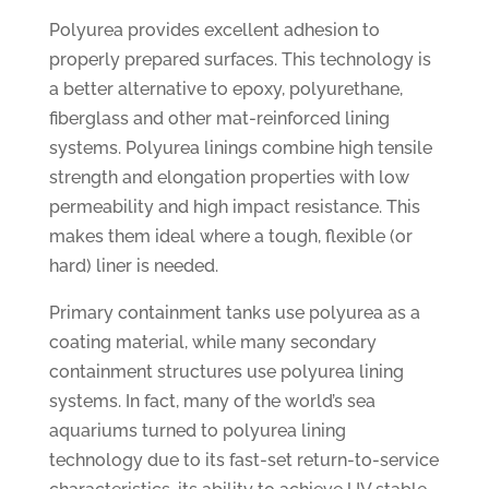
Polyurea provides excellent adhesion to
properly prepared surfaces. This technology is
a better alternative to epoxy, polyurethane,
fiberglass and other mat-reinforced lining
systems. Polyurea linings combine high tensile
strength and elongation properties with low
permeability and high impact resistance. This
makes them ideal where a tough, flexible (or
hard) liner is needed.
Primary containment tanks use polyurea as a
coating material, while many secondary
containment structures use polyurea lining
systems. In fact, many of the world’s sea
aquariums turned to polyurea lining
technology due to its fast-set return-to-service