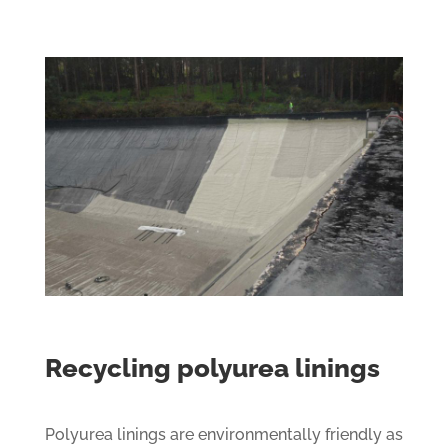
Recycling polyurea linings
Polyurea linings are environmentally friendly as