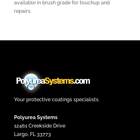
available in brush grade for touchup and
repairs.
Your protective coatings specialists.
Polyurea Systems
12461 Creekside Drive
Largo, FL 33773