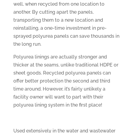
well, when recycled from one location to
another. By cutting apart the panels,
transporting them to a new location and
reinstalling, a one-time investment in pre-
sprayed polyurea panels can save thousands in
the long run.
Polyurea linings are actually stronger and
thicker at the seams, unlike traditional HDPE or
sheet goods. Recycled polyurea panels can
offer better protection the second and third
time around. However, it’s fairly unlikely a
facility owner will want to part with their
polyurea lining system in the first place!
Used extensively in the water and wastewater