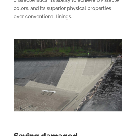
characteristics, its ability to achieve UV stable
colors, and its superior physical properties
over conventional linings.
Saving damaged