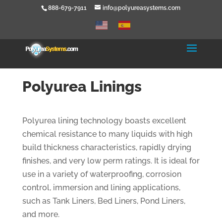
888-679-7911
info@polyureasystems.com
Polyurea Linings
Polyurea lining technology boasts excellent
chemical resistance to many liquids with high
build thickness characteristics, rapidly drying
finishes, and very low perm ratings. It is ideal for
use in a variety of waterproofing, corrosion
control, immersion and lining applications,
such as Tank Liners, Bed Liners, Pond Liners,
and more.