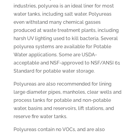
industries, polyurea is an ideal liner for most
water tanks, including salt water. Polyureas
even withstand many chemical gasses
produced at waste treatment plants, including
harsh UV lighting used to kill bacteria. Several
polyurea systems are available for Potable
Water applications. Some are USDA-
acceptable and NSF-approved to NSF/ANSI 61
Standard for potable water storage.
Polyureas are also recommended for lining
large diameter pipes, manholes, clear wells and
process tanks for potable and non-potable
water, basins and reservoirs, lift stations, and
reserve fire water tanks.
Polyureas contain no VOCs, and are also