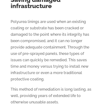
infrastructure
Polyurea linings are used when an existing
coating or substrate has been cracked or
damaged to the point where its integrity has
been compromised, and it can no longer
provide adequate containment. Through the
use of pre-sprayed panels, these types of
issues can quickly be remedied. This saves
time and money versus trying to install new
infrastructure or even a more traditional
protective coating.
This method of remediation is long lasting, as
well, providing years of extended life to
otherwise unusable assets.